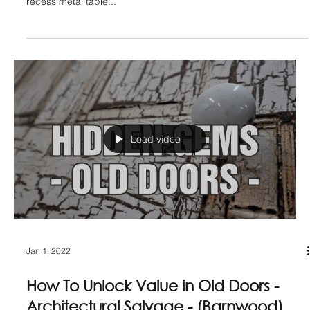
Jan 18, 2022
How To Make A Handy Jig To Recess