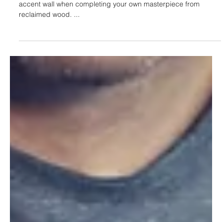
Jan 18, 2022
7 Valuable Tips For A Better Accent
Wall (reclaimed wood)
This article provides 7 valuable tips to consider for a better
accent wall when completing your own masterpiece from
reclaimed wood. ...