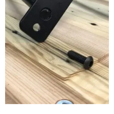
Apr 12, 2021
Barnwood Salvage Tools And How To
Use Them (Reclaimed Wood)
In this video, we focus on barnwood salvage tools and how to
use them when collecting wood from rural resources. Salvaging
Reclaimed...