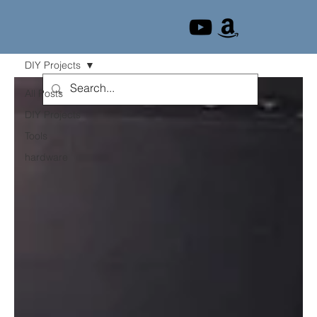
DIY Projects
All Posts
DIY Projects
Tools
hardware