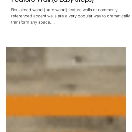
Jan 18, 2022
How To Install A Reclaimed Wood
Feature Wall (5 Easy Steps)
Reclaimed wood (barn wood) feature walls or commonly
referenced accent walls are a very popular way to dramatically
transform any space,...