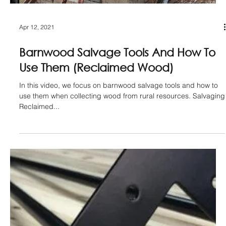
May 23, 2021
Transform Barnwood Beams In 5 Easy
Steps (Reclaimed Wood)
In this video, we show you 5 steps that transform raw barnwood
beams into a thing of beauty. Minimal tools/skill level required,
this is...
Load video