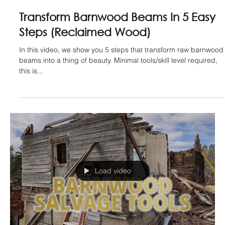
How To Unlock Value in Old Doors -
Architectural Salvage - (Barnwood)
Unlocking value in old doors is easier than you may think.
Architectural salvage like this can be very rewarding and in this
video, we...
Load video