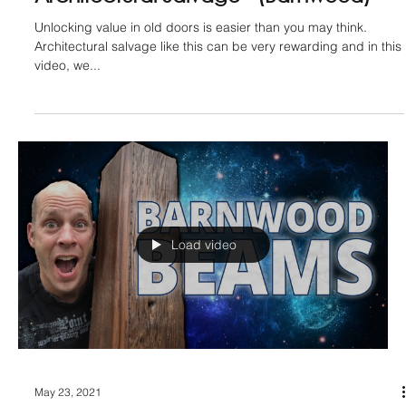
Metal Table Legs
If you want to up your game and add some sleekness to the
underside of a table this woodworking jig is very handy to
recess metal table...
Load video
Jan 1, 2022